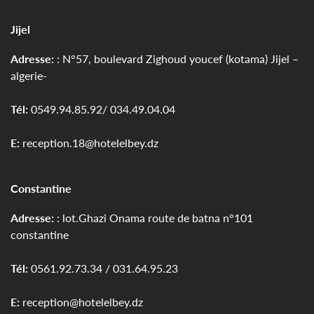
Jijel
Adresse:
: N°57, boulevard Zighoud youcef (kotama) Jijel –
algerie-
Tél:
0549.94.85.92/ 034.49.04.04
E:
reception.18@hotelelbey.dz
Constantine
Adresse:
: lot.Ghazi Onama route de batna n°101
constantine
Tél:
0561.92.73.34 / 031.64.95.23
E:
reception@hotelelbey.dz