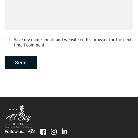
Save my name, email, and website in this browser for the next
time I comment.
Send
Follow us: