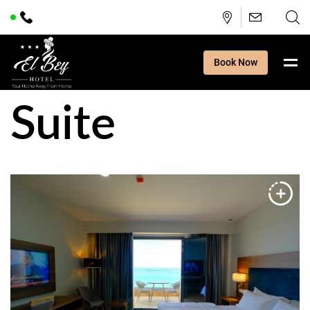
Book Now
Suite