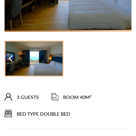
3 GUESTS
ROOM 40M²
BED TYPE DOUBLE BED