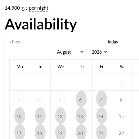
14,900
د.ج
per night
Availability
<Prev
Today
Mo
Tu
We
Th
Fr
Sa
1
3
4
5
6
7
8
10
11
12
13
14
15
17
18
19
20
21
22