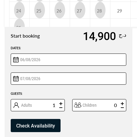
24
25
26
27
28
29
31
14,900
د.ج
Start booking
DATES:
GUESTS:
Adults
Children