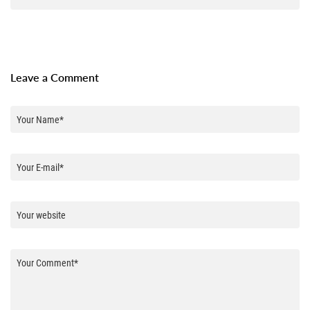
Leave a Comment