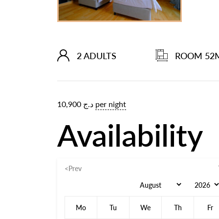
2 ADULTS
ROOM 52
10,900
د.ج
per night
Availability
<Prev
Mo
Tu
We
Th
Fr