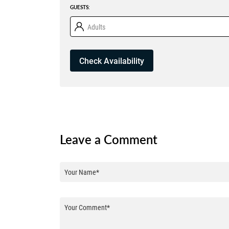
GUESTS:
Adults
Leave a Comment