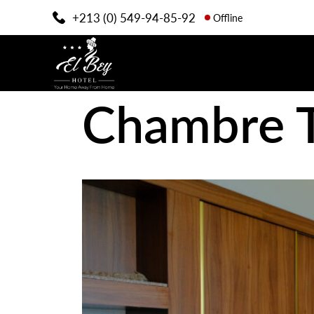
+213 (0) 549-94-85-92
Offline
Chambre