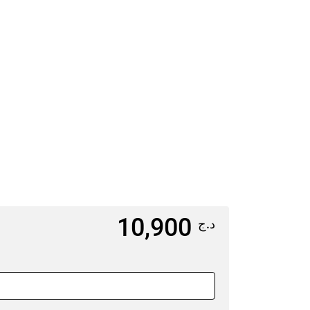
5
6
1
12
13
8
19
20
5
26
27
10,900
د.ج