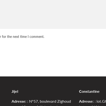
r for the next time I comment.
Jijel
Constantine
Adresse:
: N°57, boulevard Zighoud
Adresse:
: lot.