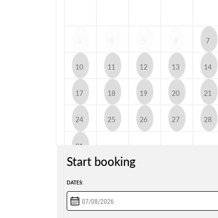
3
4
5
6
7
10
11
12
13
14
17
18
19
20
21
24
25
26
27
28
31
Start booking
DATES: