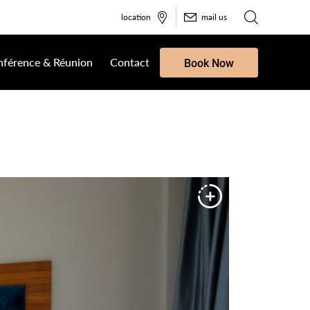
location
mail us
férence & Réunion
Contact
Book Now