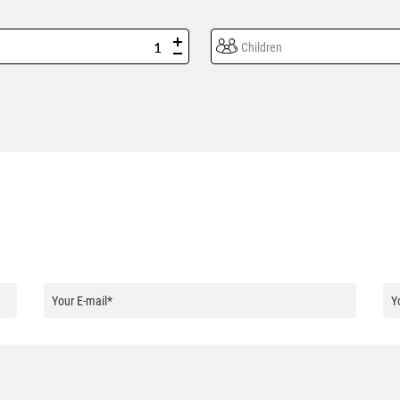
Children