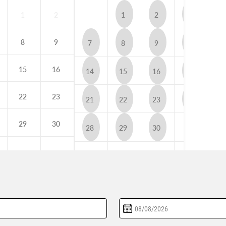
1
2
1
2
3
4
8
9
7
8
9
10
1
15
16
14
15
16
17
1
22
23
21
22
23
24
2
29
30
28
29
30