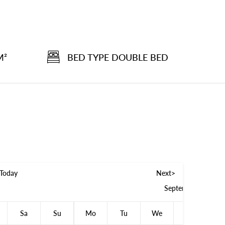
M²
BED TYPE DOUBLE BED
Today
Next>
September 2026
Sa
Su
Mo
Tu
We
Th
F