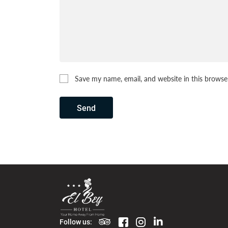
Save my name, email, and website in this browse
Send
Follow us: