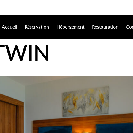
Accueil
Réservation
Hébergement
Restauration
Con
 TWIN